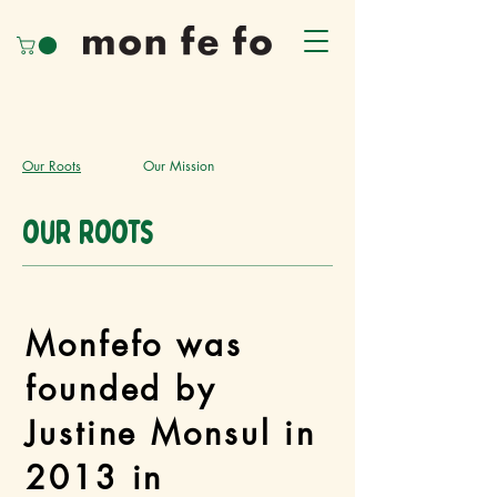
Our Roots
Our Mission
our roots
Monfefo was
founded by
Justine Monsul in
2013 in