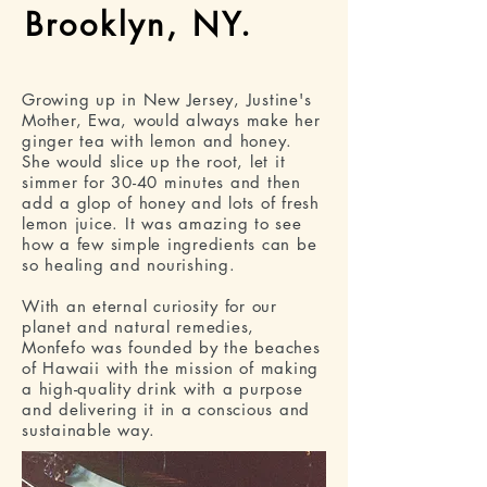
Brooklyn, NY.
Growing up in New Jersey, Justine's
Mother, Ewa, would always make her
ginger tea with lemon and honey.
She would slice up the root, let it
simmer for 30-40 minutes and then
add a glop of honey and lots of fresh
lemon juice. It was amazing to see
how a few simple ingredients can be
so healing and nourishing.
With an eternal curiosity for our
planet and natural remedies,
Monfefo was founded by the beaches
of Hawaii with the mission of making
a high-quality drink with a purpose
and delivering it in a conscious and
sustainable way.