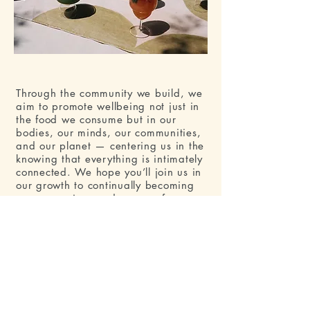
Through the community we build, we
aim to promote wellbeing not just in
the food we consume but in our
bodies, our minds, our communities,
and our planet — centering us in the
knowing that everything is intimately
connected. We hope you’ll join us in
our growth to continually becoming
more conscious and aware of our
planet, and ourselves, with an open
heart and open mind.
With love,
Justine and the Monfefo Team