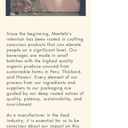
Since the beginning, Monfefo's
intention has been rooted in crafting
conscious products that can elevate
people on a significant level. Our
beverages are made in small
batches with the highest quality
organic produce sourced from
sustainable farms in Peru, Thailand,
and Hawaii. Every element of our
process from our ingredients and
suppliers to our packaging are
guided by our deep rooted values of
quality, potency, sustainability, and
nourishment.
As a manufacturer in the food
industry, it is essential for us to be
conscious about our impact on this