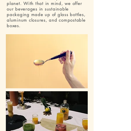
planet. With that in mind, we offer
our beverages in sustainable
packaging made up of glass bottles,
aluminum closures, and compostable
boxes.